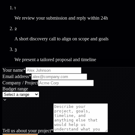
1
We review your submission and reply within 24h
2
A short discovery call to align on scope and goals
3
We present a tailored proposal and timeline
Your name
*
Email address
*
Company / Project
Budget range
Tell us about your project
*