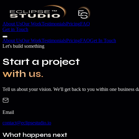
About Us
Our Work
Testimonials
Pricing
FAQ
Get in Touch
About Us
Our Work
Testimonials
Pricing
FAQ
Get In Touch
Let's build something
Start a project
with us.
Tell us about your vision. We'll get back to you within one business d
Email
contact@eclipsestudio.io
What happens next